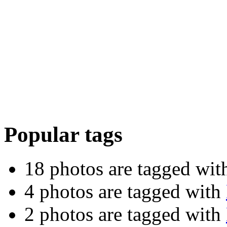
Random image