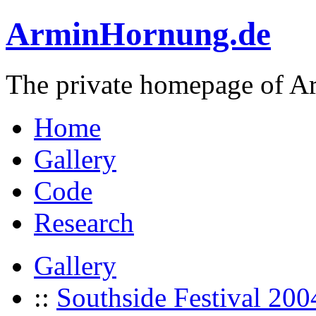
ArminHornung.de
The private homepage of 
Home
Gallery
Code
Research
Gallery
::
Southside Festival 200