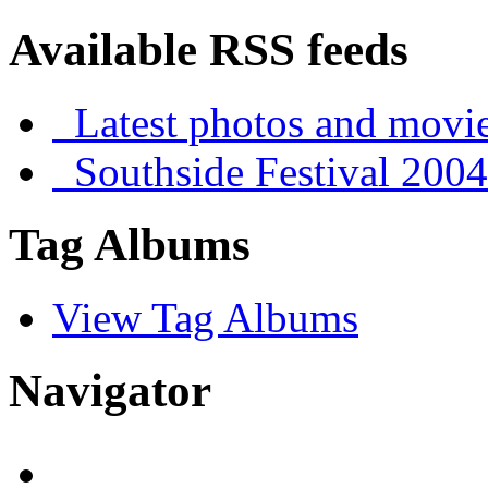
49 photos are tagged wi
10 photos are tagged wi
1 photos are tagged with
6 photos are tagged with
42 photos are tagged wi
1 photos are tagged with
Available RSS feeds
Latest photos and movi
Southside Festival 200