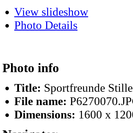
Sidebar Bottom
Sidebar Right
View slideshow
Photo Details
Photo info
Title:
Sportfreunde Stille
File name:
P6270070.J