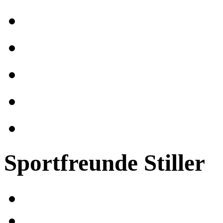
Tag Albums
View Tag Albums
Navigator