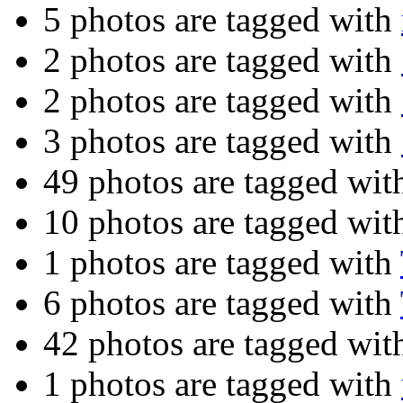
53 photos are tagged wi
3 photos are tagged with
1 photos are tagged with
66 photos are tagged wi
2 photos are tagged with
2 photos are tagged with
5 photos are tagged with
2 photos are tagged with
2 photos are tagged with
3 photos are tagged with