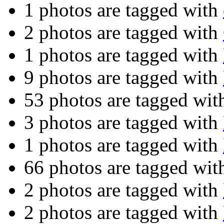
Popular tags
18 photos are tagged wi
4 photos are tagged with
2 photos are tagged with
1 photos are tagged with
2 photos are tagged with
1 photos are tagged with
9 photos are tagged with