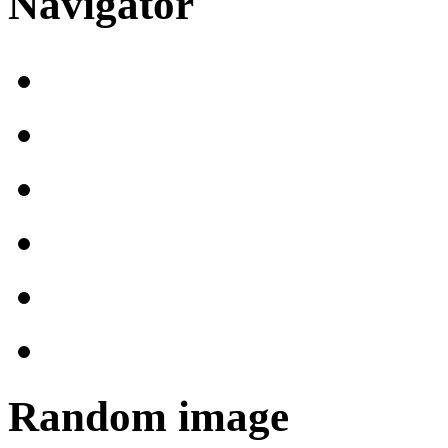
Dimensions:
1600 x 120
Navigator