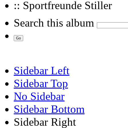
:: Sportfreunde Stiller
Search this album
Sidebar Left
Sidebar Top
No Sidebar