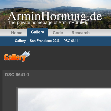
ArminHornung.de
The private homepage of Armin Hornung
Gallery
Home
Code
Research
Gallery
::
San Francisco 2011
:: DSC 6641-1
DSC 6641-1