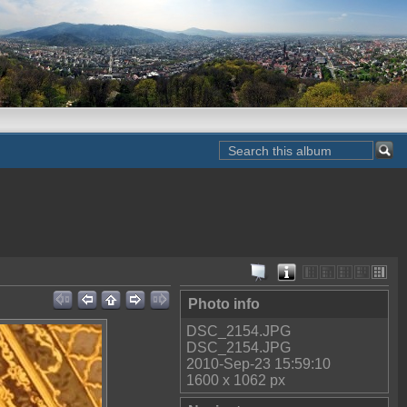
Photo info
DSC_2154.JPG
DSC_2154.JPG
2010-Sep-23 15:59:10
1600 x 1062 px