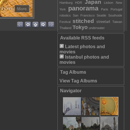
Japan
Hamburg
HDR
Lisbon
New
panorama
More
York
Paris
Portugal
robotics
San Francisco
Seattle
Southside
stitched
streetart
Festival
Taiwan
Tokyo
Thailand
underwater
Available RSS feeds
Latest photos and
movies
Istanbul photos and
movies
Tag Albums
View Tag Albums
Navigator