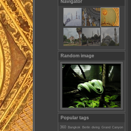
Navigator
Random image
Popular tags
360
Bangkok
Berlin
diving
Grand Canyon