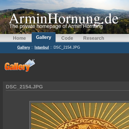
ArminHornung.de
The private homepage of Armin Hornung
Gallery
Home
Code
Research
Gallery
::
Istanbul
:: DSC_2154.JPG
DSC_2154.JPG