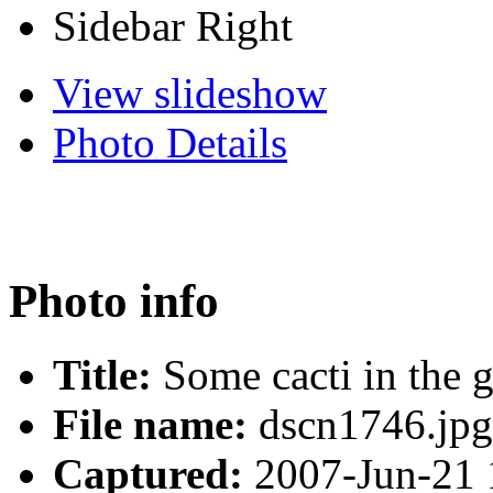
No Sidebar
Sidebar Bottom
Sidebar Right
View slideshow
Photo Details
Photo info
Title:
Some cacti in the 