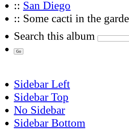
::
San Diego
:: Some cacti in the gard
Search this album
Sidebar Left
Sidebar Top