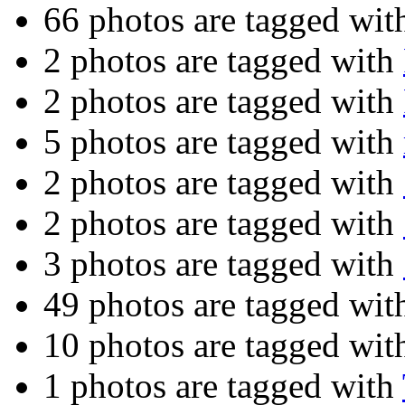
1 photos are tagged with
9 photos are tagged with
53 photos are tagged wi
3 photos are tagged with
1 photos are tagged with
66 photos are tagged wi
2 photos are tagged with
2 photos are tagged with
5 photos are tagged with
2 photos are tagged with