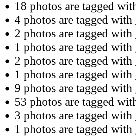
Random image
Popular tags
18 photos are tagged wi
4 photos are tagged with
2 photos are tagged with
1 photos are tagged with
2 photos are tagged with