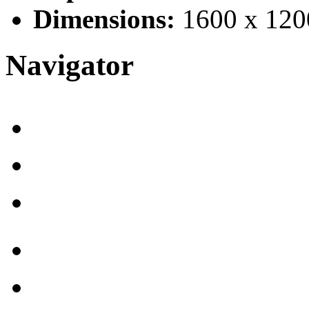
File name:
dscn1746.jpg
Captured:
2007-Jun-21 
Dimensions:
1600 x 120
Navigator