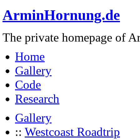
ArminHornung.de
The private homepage of 
Home
Gallery
Code
Research
Gallery
::
Westcoast Roadtrip