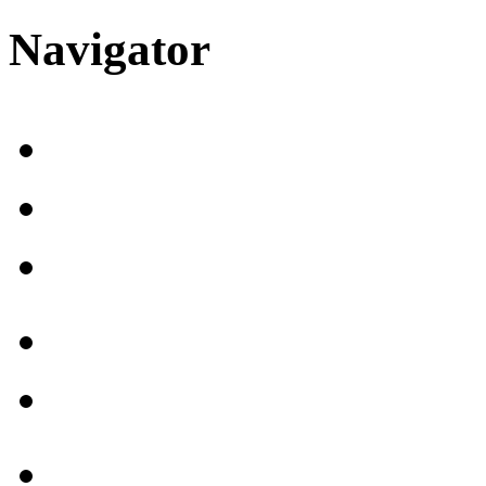
Latest photos and movi
San Diego photos and 
Tag Albums
View Tag Albums
Navigator