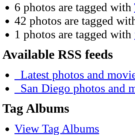
2 photos are tagged with
3 photos are tagged with
49 photos are tagged wi
10 photos are tagged wi
1 photos are tagged with
6 photos are tagged with
42 photos are tagged wi
1 photos are tagged with
Available RSS feeds