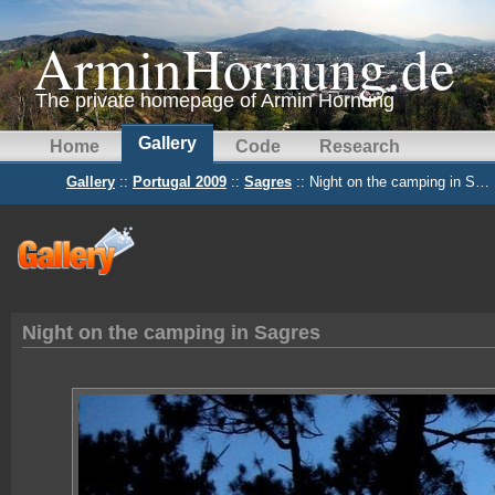
ArminHornung.de
The private homepage of Armin Hornung
Gallery
Home
Code
Research
Gallery
::
Portugal 2009
::
Sagres
:: Night on the camping in S…
Night on the camping in Sagres