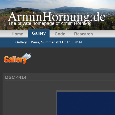
ArminHornung.de
The private homepage of Armin Hornung
Gallery
Home
Code
Research
Gallery
::
Paris, Summer 2013
:: DSC 4414
DSC 4414